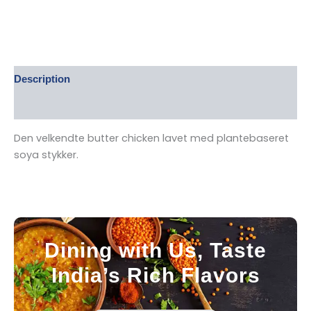
Description
Reviews (0)
Den velkendte butter chicken lavet med plantebaseret
soya stykker.
Dining with Us, Taste
India’s Rich Flavors