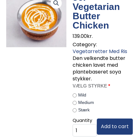
Vegetarian
Butter
Chicken
139.00
kr.
Category:
Vegetarretter Med Ris
Den velkendte butter
chicken lavet med
plantebaseret soya
stykker.
56.
VÆLG STYRKE
Vegetarian
Mild
Butter
Medium
Chicken
Stærk
quantity
Quantity
Add to cart