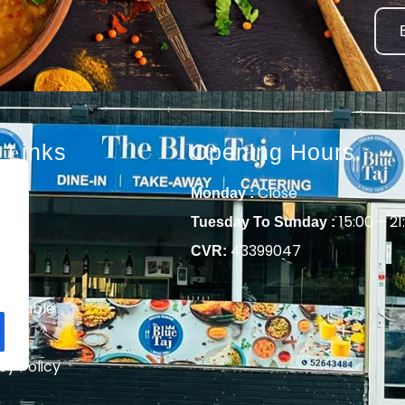
 Links
Opening Hours
e
Close
Monday :
t
15:00 – 21
Tuesday To Sunday :
ring
43399047
CVR:
u
 a Table
act
cy Policy