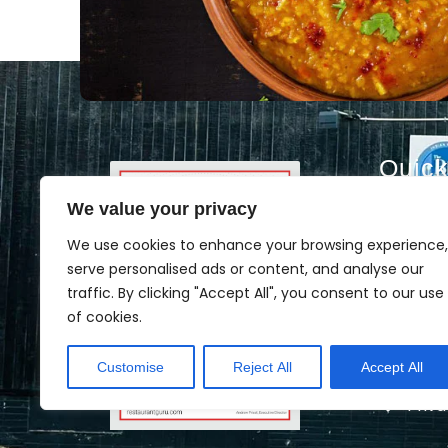
Quick
We value your privacy
Hom
Abou
We use cookies to enhance your browsing experience,
serve personalised ads or content, and analyse our
Cate
traffic. By clicking "Accept All", you consent to our use
Men
of cookies.
Book
Customise
Reject All
Accept All
Cont
Priva