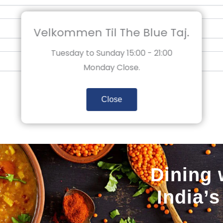
Velkommen Til The Blue Taj.
Tuesday to Sunday 15:00 - 21:00
Monday Close.
Close
Dining 
India’s