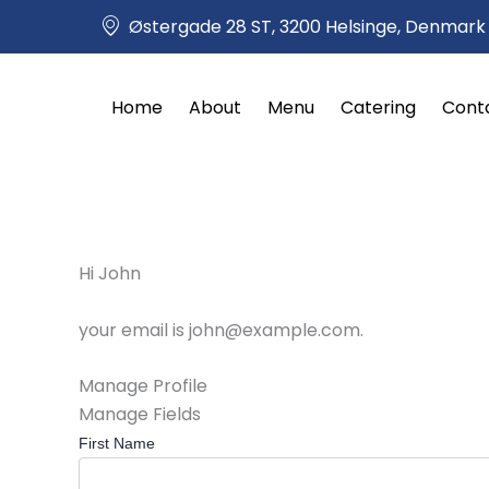
Skip
Østergade 28 ST, 3200 Helsinge, Denmark
to
content
Home
About
Menu
Catering
Cont
Hi
John
your email is
john@example.com
.
Manage Profile
Manage Fields
First Name