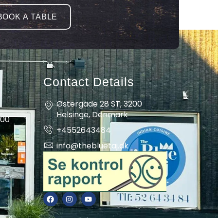
BOOK A TABLE
Contact Details
Østergade 28 ST, 3200
Helsinge, Denmark
:00
+4552643484
info@thebluetaj.dk
F
I
Y
a
n
o
c
s
u
e
t
t