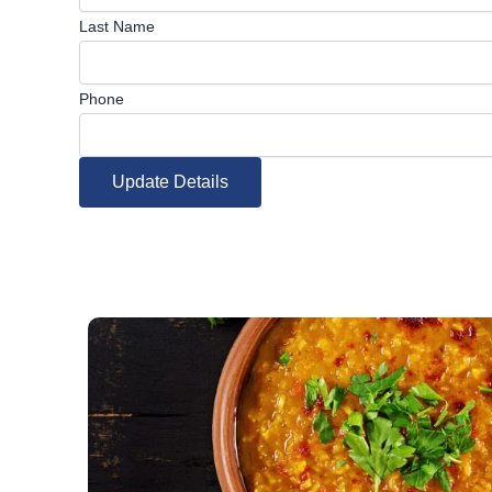
Last Name
Phone
Update Details