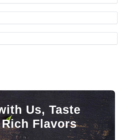
with Us, Taste
 Rich Flavors