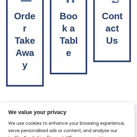
Orde
Boo
Cont
r
k a
act
Take
Tabl
Us
Awa
e
y
We value your privacy
We use cookies to enhance your browsing experience,
serve personalised ads or content, and analyse our