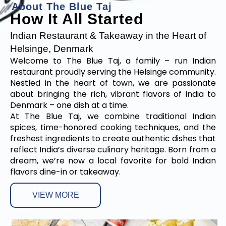
A
b
o
u
t
T
h
e
B
l
u
e
T
a
j
How It All Started
Indian Restaurant & Takeaway in the Heart of
Helsinge, Denmark
Welcome to The Blue Taj, a family – run Indian
restaurant proudly serving the Helsinge community.
Nestled in the heart of town, we are passionate
about bringing the rich, vibrant flavors of India to
Denmark – one dish at a time.
At The Blue Taj, we combine traditional Indian
spices, time-honored cooking techniques, and the
freshest ingredients to create authentic dishes that
reflect India’s diverse culinary heritage. Born from a
dream, we’re now a local favorite for bold Indian
flavors dine-in or takeaway.
VIEW MORE