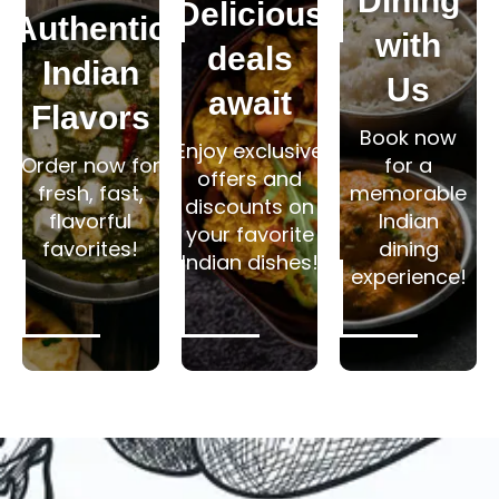
Dining
Delicious
Authentic
with
deals
Indian
Us
await
Flavors
Book now
Enjoy exclusive
Order now for
for a
offers and
fresh, fast,
memorable
discounts on
flavorful
Indian
your favorite
favorites!
dining
Indian dishes!
experience!