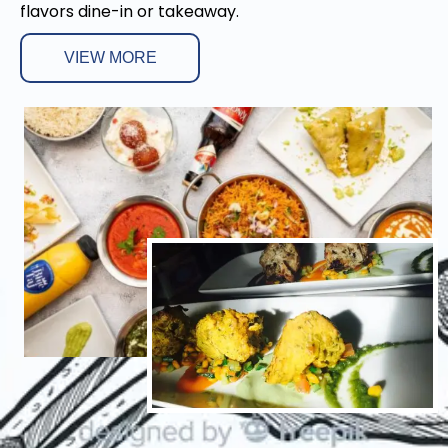
flavors dine-in or takeaway.
VIEW MORE