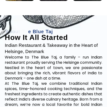
A
b
o
u
t
T
h
e
B
l
u
e
T
a
j
How It All Started
Indian Restaurant & Takeaway in the Heart of
Helsinge, Denmark
Welcome to The Blue Taj, a family – run Indian
restaurant proudly serving the Helsinge community.
Nestled in the heart of town, we are passionate
about bringing the rich, vibrant flavors of India to
Denmark – one dish at a time.
At The Blue Taj, we combine traditional Indian
spices, time-honored cooking techniques, and the
freshest ingredients to create authentic dishes that
reflect India’s diverse culinary heritage. Born from a
dream, we’re now a local favorite for bold Indian