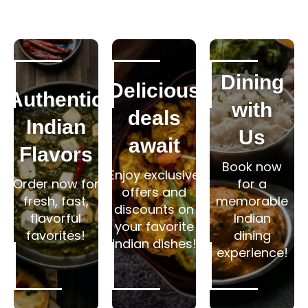
Dining
Delicious
Authentic
with
deals
Indian
Us
await
Flavors
Book now
Enjoy exclusive
Order now for
for a
offers and
fresh, fast,
memorable
discounts on
flavorful
Indian
your favorite
favorites!
dining
Indian dishes!
experience!