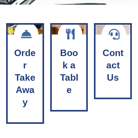
Orde
Boo
Cont
r
k a
act
Take
Tabl
Us
Awa
e
y