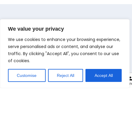
We value your privacy
We use cookies to enhance your browsing experience,
M
e
n
u
serve personalised ads or content, and analyse our
Check Out Our Menu
traffic. By clicking "Accept All", you consent to our use
of cookies.
Customise
Reject All
Accept All
0
Carryout at:
Cart
Checkout
My or
100. Plain Naan
29.00
kr.
.