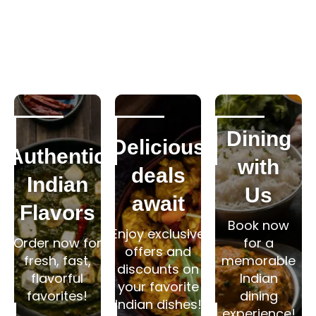
Dining
Delicious
Authentic
with
deals
Indian
Us
await
Flavors
Book now
Enjoy exclusive
Order now for
for a
offers and
fresh, fast,
memorable
discounts on
flavorful
Indian
your favorite
favorites!
dining
Indian dishes!
experience!