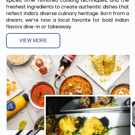
spices, time-honored cooking techniques, and the
freshest ingredients to create authentic dishes that
reflect India’s diverse culinary heritage. Born from a
dream, we’re now a local favorite for bold Indian
flavors dine-in or takeaway.
VIEW MORE