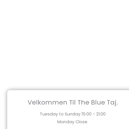
Velkommen Til The Blue Taj.
Tuesday to Sunday 15:00 - 21:00
Monday Close.