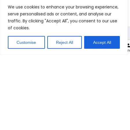
We use cookies to enhance your browsing experience,
serve personalised ads or content, and analyse our
traffic. By clicking "Accept All", you consent to our use
of cookies.
Customise
Reject All
Accept All
0
Carryout at:
Cart
Checkout
My or
M
e
n
u
Check Out Our Menu