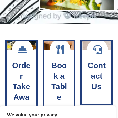
Orde
Boo
Cont
r
k a
act
Take
Tabl
Us
Awa
e
y
We value your privacy