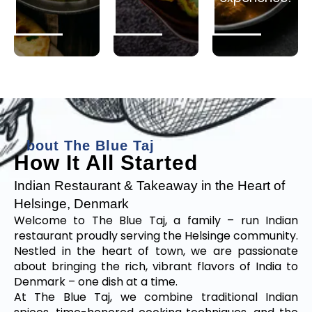
A
b
o
u
t
T
h
e
B
l
u
e
T
a
j
How It All Started
Indian Restaurant & Takeaway in the Heart of
Helsinge, Denmark
Welcome to The Blue Taj, a family – run Indian
restaurant proudly serving the Helsinge community.
Nestled in the heart of town, we are passionate
about bringing the rich, vibrant flavors of India to
Denmark – one dish at a time.
At The Blue Taj, we combine traditional Indian